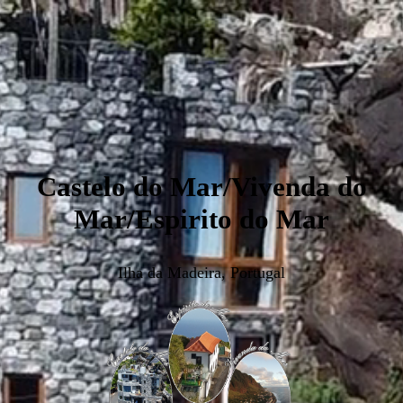
Castelo do Mar/Vivenda do
Mar/Espirito do Mar
Ilha da Madeira, Portugal