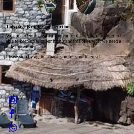
This page is under construction.
We are currently creating content for this section. In order to be
able to keep up with our high standards of service, we need a
little more time.
Please stop by again. Thank you for your interest!