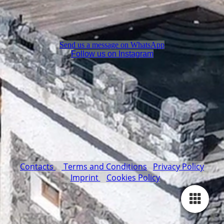
Send us a message on WhatsApp
Follow us on Instagram
Contacts
Terms and Conditions
Privacy Policy
Imprint
Cookies Policy